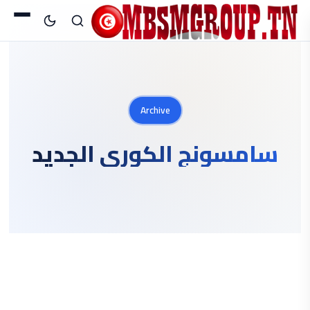
Archive
سامسونج الكوري الجديد