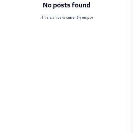
No posts found
This archive is currently empty.